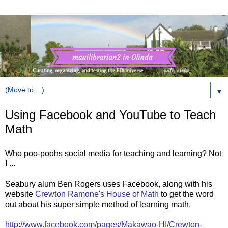
▼
Using Facebook and YouTube to Teach
Math
Who poo-poohs social media for teaching and learning? Not
I ...
Seabury alum Ben Rogers uses Facebook, along with his
website
Crewton Ramone's House of Math
to get the word
out about his super simple method of learning math.
http://www.facebook.com/pages/Makawao-HI/Crewton-