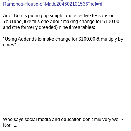
Ramones-House-of-Math/204602101536?ref=nf
And, Ben is putting up simple and effective lessons on
YouTube, like this one about making change for $100.00,
and (the formerly dreaded) nine times tables:
"Using Addends to make change for $100.00 & multiply by
nines"
Who says social media and education don't mix very well?
Not I ...