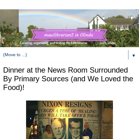
▼
Dinner at the News Room Surrounded
By Primary Sources (and We Loved the
Food)!