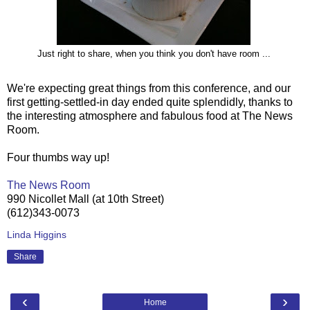
Just right to share, when you think you don't have room ...
We're expecting great things from this conference, and our
first getting-settled-in day ended quite splendidly, thanks to
the interesting atmosphere and fabulous food at The News
Room.
Four thumbs way up!
The News Room
990 Nicollet Mall (at 10th Street)
(612)343-0073
Linda Higgins
Share
‹
›
Home