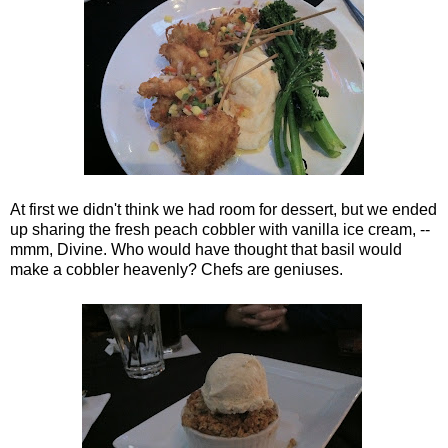
At first we didn't think we had room for dessert, but we ended
up sharing the fresh peach cobbler with vanilla ice cream, --
mmm, Divine. Who would have thought that basil would
make a cobbler heavenly? Chefs are geniuses.