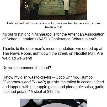
Deb pointed out this article so of course we
had
to have our picture
taken with it
It's our first night in Minneapolis for the American Association
of School Librarians (AASL) Conference. Where to eat?
Thanks to the door man's recommendation, we ended up at
The News Room, right down the street, on Nicollet Mall. Are
we glad we went!
Do we recommend the food?
I know my dish was to-die-for -- Coco Shrimp, "Jumbo
(
Gynormous and PLUMP
) gulf shrimp rolled in coconut, fried
and topped with pineapple glaze and pineapple salsa, garlic
mashed potato." A steal at $19.95.