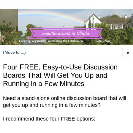
▼
Four FREE, Easy-to-Use Discussion
Boards That Will Get You Up and
Running in a Few Minutes
Need a stand-alone
online discussion board that will
get you up
and running in a few minutes?
I recommend these four FREE options: