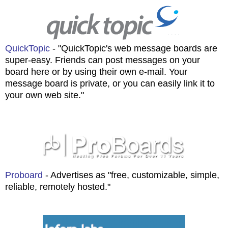
QuickTopic
- "QuickTopic's web message boards are
super-easy. Friends can post messages on your
board here or by using their own e-mail. Your
message board is private, or you can easily link it to
your own web site."
Proboard
- Advertises as "free, customizable, simple,
reliable, remotely hosted."