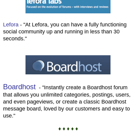
Lefora
- "At Lefora, you can have a fully functioning
social community up and running in less than 30
seconds."
Boardhost
- "Instantly create a Boardhost forum
that allows you unlimited categories, postings, users,
and even pageviews, or create a classic Boardhost
message board, loved by our customers and easy to
use."
♦ ♦ ♦ ♦ ♦