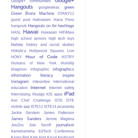
Google+
Google+ communities
Hangouts
green
googleideas
Green Bronx Machine
GTANY12
guest post
Halloween
Hana Pono
Hangouts on Air
hashtags
hangouts
Hawaii
HASL
Hawaiian
HiFiMaui
high school seniors
high tech toys
history
history and social studies
Hōkūle‘a
Hollywood Squares Live
Hour of Code
HONY
HSTRY
Humans of New York
Humility
infographics
Imaginon
infographic
information literacy
inspire
Instagram
interactive
international
Internet
education
Internet safety
iPad
Interrobang
iNudge
iOS apps
Iron Chef Challenge
ISTE
ISTE
mobile app
ISTE12
ISTE14
jacaranda
Jackie Gerstein
James Patterson
James Sanders
Jennie Magiera
journalism
JoeZoo
Jole Seroff
Kamehameha EdTech Conference
Kasey Bell
Kate Hart
Kauai
Keyboard