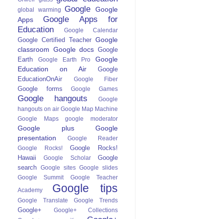
Google
Google
global warming
Google Apps for
Apps
Education
Google Calendar
Google
Google Certified Teacher
classroom
Google docs
Google
Google
Earth
Google Earth Pro
Education on Air
Google
EducationOnAir
Google Fiber
Google forms
Google Games
Google hangouts
Google
hangouts on air
Google Map Machine
Google Maps
google moderator
Google plus
Google
presentation
Google Reader
Google Rocks!
Google Rocks!
Hawaii
Google
Google Scholar
search
Google sites
Google slides
Google Summit
Google Teacher
Google tips
Academy
Google Translate
Google Trends
Google+
Google+ Collections