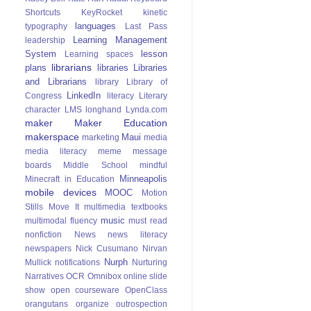
Shortcuts
KeyRocket
kinetic
languages
typography
Last Pass
Learning Management
leadership
System
lesson
Learning spaces
librarians
plans
libraries
Libraries
and Librarians
library
Library of
LinkedIn
Congress
literacy
Literary
character
LMS
longhand
Lynda.com
maker
Maker Education
makerspace
Maui
marketing
media
media literacy
meme
message
boards
Middle School
mindful
Minneapolis
Minecraft in Education
mobile devices
MOOC
Motion
Stills
Move It
multimedia textbooks
music
multimodal fluency
must read
nonfiction
News
news literacy
newspapers
Nick Cusumano
Nirvan
Nurph
Mullick
notifications
Nurturing
Narratives
OCR
Omnibox
online slide
show
open courseware
OpenClass
orangutans
organize
outrospection