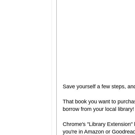
Save yourself a few steps, a
That book you want to purcha
borrow from your local library!
Chrome's "Library Extension" l
you're in Amazon or Goodrea