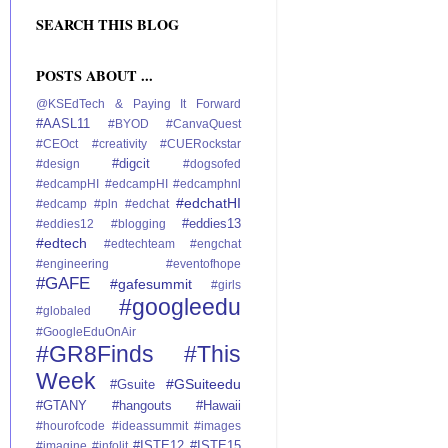
SEARCH THIS BLOG
POSTS ABOUT ...
@KSEdTech
& Paying It Forward
#AASL11
#BYOD
#CanvaQuest
#CEOct
#creativity
#CUERockstar
#digcit
#design
#dogsofed
#edcampHI
#edcampHI #edcamphnl
#edchatHI
#edcamp #pln
#edchat
#eddies13
#eddies12 #blogging
#edtech
#edtechteam
#engchat
#engineering
#eventofhope
#GAFE
#gafesummit
#girls
#googleedu
#globaled
#GoogleEduOnAir
#GR8Finds #This
Week
#GSuiteedu
#Gsuite
#GTANY
#hangouts
#Hawaii
#hourofcode
#ideassummit
#images
#ISTE12
#ISTE15
#imagine
#infolit