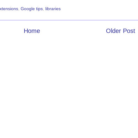
xtensions
,
Google tips
,
libraries
Home
Older Post