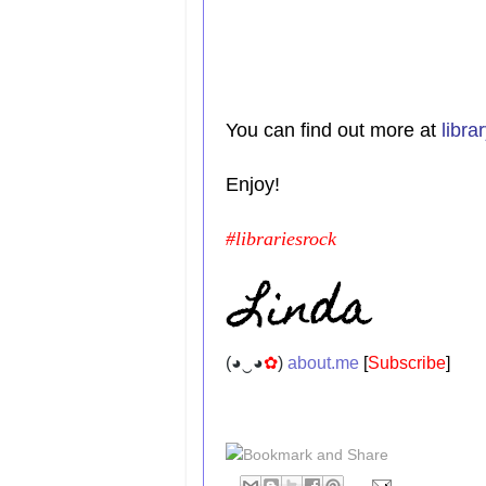
You can find out more at
libr
Enjoy!
#librariesrock
(
◕‿◕
✿
)
about.me
[
Subscribe
]