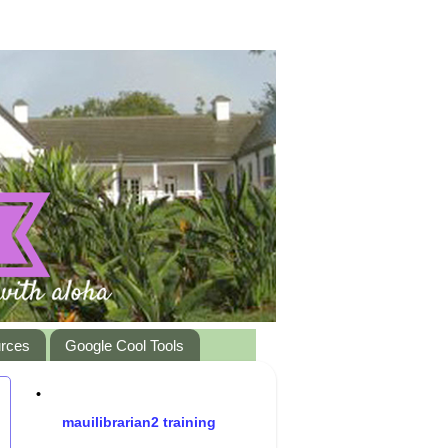
urces
Google Cool Tools
•
mauilibrarian2 training