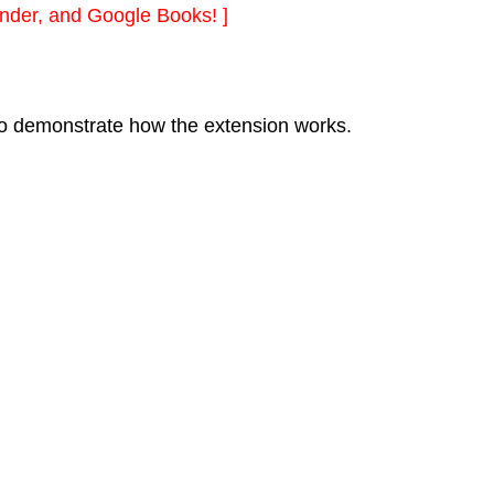
nder, and Google Books! ]
l to demonstrate how the extension works.