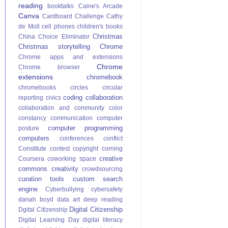
reading
booktalks
Caine's Arcade
Canva
Cardboard Challenge
Cathy
de Moll
cell phones
children's books
Christmas
China
Choice Eliminator
Christmas storytelling
Chrome
Chrome apps and extensions
Chrome
Chrome browser
extensions
chromebook
chromebooks
circles
circular
coding
collaboration
reporting
civics
collaboration and community
color
constancy
communication
computer
computer programming
posture
computers
conferences
conflict
Constitute
contest
copyright
corning
creative
Coursera
coworking space
commons
creativity
crowdsourcing
curation tools
custom search
engine
Cyberbullying
cybersafety
danah boyd
data art
deep reading
Digital Citizenship
Dgital Citizenship
Digital Learning Day
digital literacy