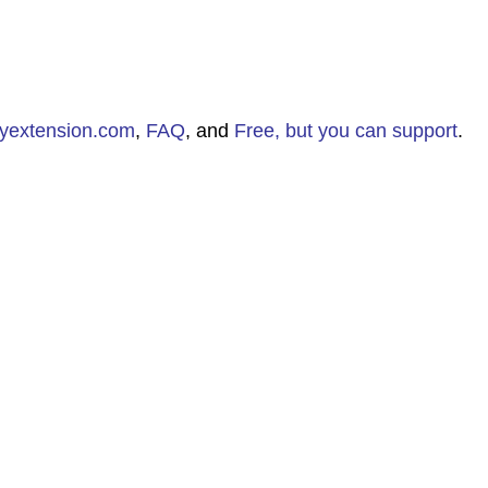
aryextension.com
,
FAQ
, and
Free, but you can support
.