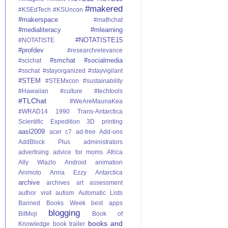
#makered
#KSEdTech
#KSUncon
#makerspace
#mathchat
#medialiteracy
#mlearning
#NOTATISTE15
#NOTATISTE
#profdev
#researchrelevance
#smchat
#socialmedia
#scichat
#sschat
#stayorganized
#stayvigilant
#STEM
#STEMxcon
#sustainability
#Hawaiian #culture
#techtools
#TLChat
#WeAreMaunaKea
#WRAD14
1990 Trans-Antarctica
Scientific Expedition
3D printing
aasl2009
acer c7
ad-free
Add-ons
AddBlock Plus
administrators
advertising
advice for moms
Africa
Ally Wlazlo
Android
animation
Animoto
Anna Ezzy
Antarctica
archive
archives
art
assessment
author visit
autism
Automatic Lists
Banned Books Week
best apps
blogging
BitMoji
Book of
books and
Knowledge
book trailer