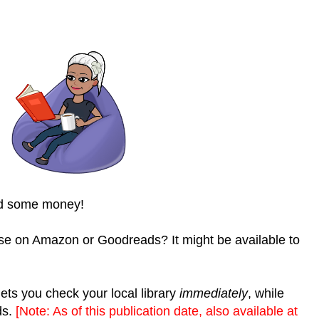
nd some money!
se on Amazon or Goodreads? It might be available to
ets you check your local library
immediately
, while
ds.
[Note: As of this publication date, also available at