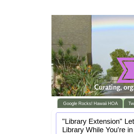
Google Rocks! Hawaii HOA
Twi
"Library Extension" L
Library While You're 