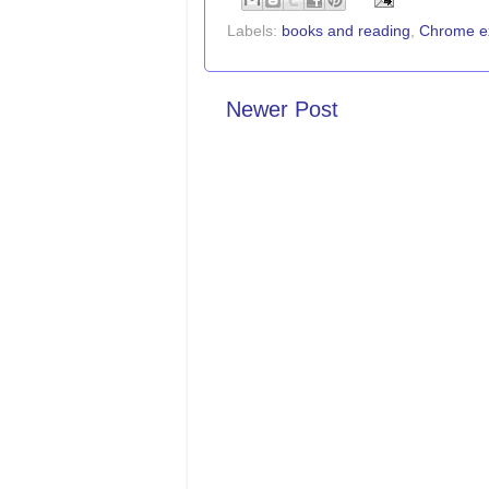
Labels:
books and reading
,
Chrome e
Newer Post