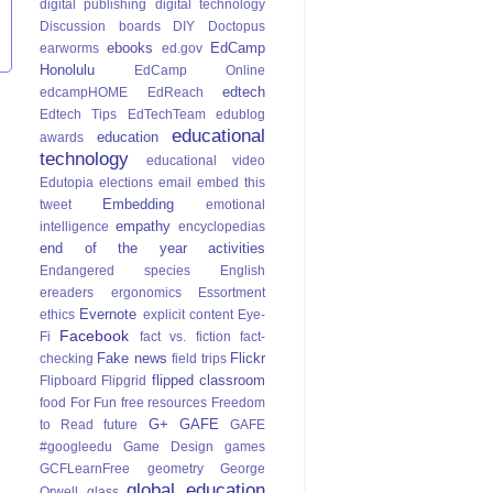
digital publishing
digital technology
Discussion boards
DIY
Doctopus
ebooks
EdCamp
earworms
ed.gov
Honolulu
EdCamp Online
edtech
edcampHOME
EdReach
Edtech Tips
EdTechTeam
edublog
educational
education
awards
technology
educational video
Edutopia
elections
email
embed this
Embedding
tweet
emotional
empathy
intelligence
encyclopedias
end of the year activities
Endangered species
English
ereaders
ergonomics
Essortment
Evernote
ethics
explicit content
Eye-
Facebook
Fi
fact vs. fiction
fact-
Fake news
Flickr
checking
field trips
flipped classroom
Flipboard
Flipgrid
food
For Fun
free resources
Freedom
G+
GAFE
to Read
future
GAFE
#googleedu
Game Design
games
GCFLearnFree
geometry
George
global education
Orwell
glass