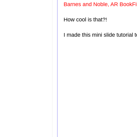
Barnes and Noble, AR BookFi
How cool is that?!
I made this mini slide tutoria