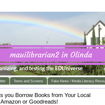
tter
Teens and Screens
Fake News / Media Literacy Reso
ets you Borrow Books from Your Local
in Amazon or Goodreads!