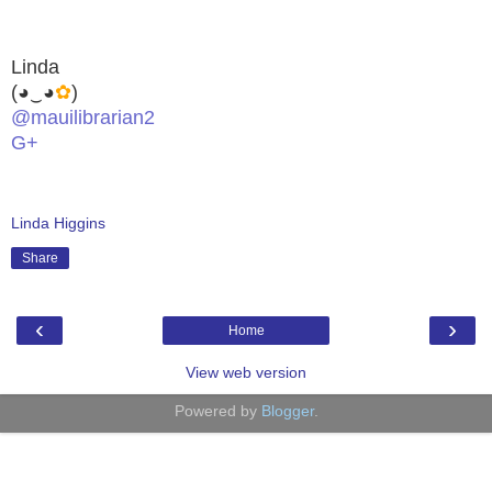
Linda
(◕‿◕
✿
)
@mauilibrarian2
G+
Linda Higgins
Share
‹
›
Home
View web version
Powered by
Blogger
.