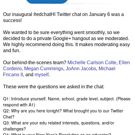
Our inaugural #edchatHI Twitter chat on January 6 was a
success!
We wanted to be sure everything went smoothly, so we
decided to do a private Google+ hangout as we moderated.
We highly recommend doing this. It makes moderating easy
and fun.
Our behind-the-scenes team?
Michelle Carlson Colte
,
Ellen
Cordeiro
,
Megan Cummings
,
JoAnn Jacobs
,
Michael
Fricano II
, and
myself
.
These were the questions we asked in the chat:
Q1: Introduce yourself. Name, school, grade level, subject. (Please
respond with A1)
Q2: Why are you here tonight? What brought you to our Twitter
Chat?
Q3: What are your edu related interests, questions, and/or
challenges?
Q4: What is your New Year’s Resolution as an educator?