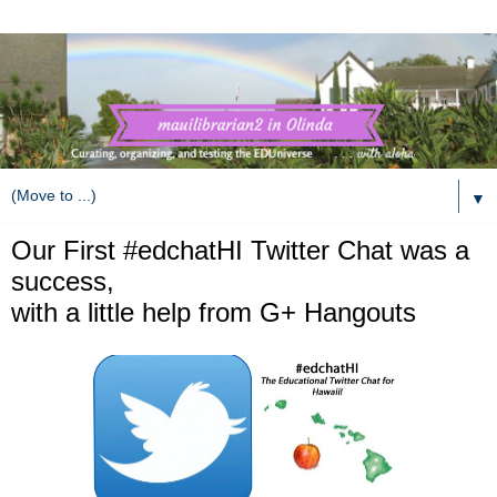
▼
Our First #edchatHI Twitter Chat was a
success,
with a little help from G+ Hangouts