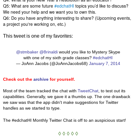
Q5: What are some future
#edchatHI
topics you’d like to discuss?
We need your help and we want you to own this.
Q6: Do you have anything interesting to share? (Upcoming events,
a project you're working on, etc.)
This tweet is one of my favorites:
@stmbaker
@8rinaldi
would you like to Mystery Skype
with one of my sixth grade classes?
#edchatHI
— JoAnn Jacobs (@JoAnnJacobs68)
January 7, 2014
Check out the
archive
for yourself.
Most of the team tracked the chat with
TweetChat
, to test out its
capabilities. Generally, we gave it a thumbs up. The one drawback
we saw was that the app didn't make suggestions for Twitter
handles as we started to type.
The #edchatHI Monthly Twitter Chat is off to an auspicious start!
◊ ◊ ◊ ◊ ◊