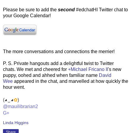
Please be sure to add the
second
#edchatHI Twitter chat to
your Google Calendar!
The more conversations and connections the merrier!
P. S. Private hangouts add a delightful twist to Twitter
chats. We met and cheered for
+Michael Fricano II
's new
puppy, oohed and ahhed when familiar name
David
Wee
appeared in the chat, and marvelled at how quickly the
hour went.
(◕‿◕
✿
)
@mauilibrarian2
G+
Linda Higgins
Share